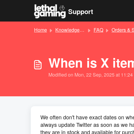
Skip to main content
Support
Home
Knowledge base
FAQ
Orders & Shippin
When is X ite
Modified on Mon, 22 Sep, 2025 at 11:2
We often don't have exact dates on when 
always update Twitter as soon as we ha
they are in stock and available for pur