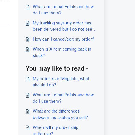
What are Lethal Points and how
do I use them?
My tracking says my order has
been delivered but I do not see
it?
How can I cancel/edit my order?
When is X item coming back in
stock?
You may like to read -
My order is arriving late, what
should I do?
What are Lethal Points and how
do I use them?
What are the differences
between the skates you sell?
When will my order ship
out/arrive?