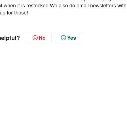
ct when it is restocked We also do email newsletters with
up for those!
helpful?
No
Yes