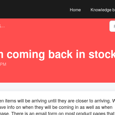
Home
Knowledge b
g
m coming back in stoc
4 PM
items will be arriving until they are closer to arriving. 
ve info on when they will be coming in as well as when
chase. There is an email form on most product pages that 