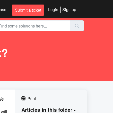
ase
Login
Sign up
Submit a ticket
k?
We
Print
Articles in this folder -
will