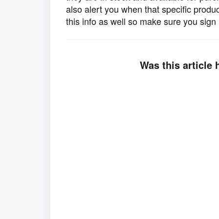
also alert you when that specific produ
this info as well so make sure you sign 
Was this article 